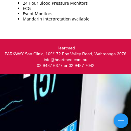
24 Hour Blood Pressure Monitors
ECG
Event Monitors
Mandarin Interpretation available
Heartmed
PARKWAY San Clinic, 109/172 Fox Valley Road, Wahroonga 2076
info@heartmed.com.au
02 9487 6377 or 02 9487 7042