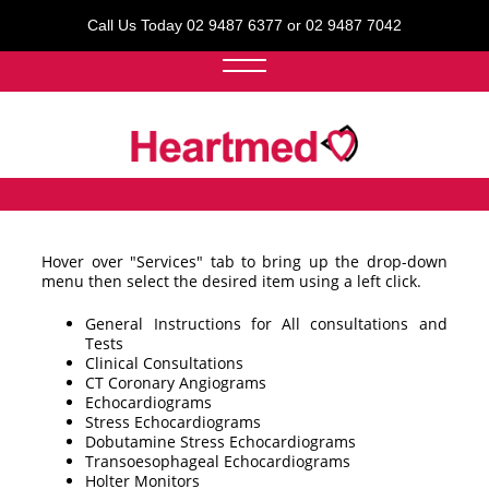
Call Us Today 02 9487 6377 or 02 9487 7042
Hover over "Services" tab to bring up the drop-down
menu then select the desired item using a left click.
General Instructions for All consultations and
Tests
Clinical Consultations
CT Coronary Angiograms
Echocardiograms
Stress Echocardiograms
Dobutamine Stress Echocardiograms
Transoesophageal Echocardiograms
Holter Monitors