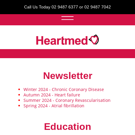
Call Us Today 02 9487 6377 or 02 9487 7042
Newsletter
Winter 2024 - Chronic Coronary Disease
Autumn 2024 - Heart failure
Summer 2024 - Coronary Revascularisation
Spring 2024 - Atrial fibrillation
Education