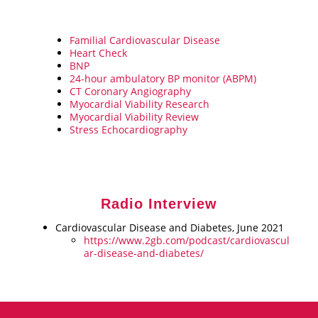
Familial Cardiovascular Disease
Heart Check
BNP
24-hour ambulatory BP monitor (ABPM)
CT Coronary Angiography
Myocardial Viability Research
Myocardial Viability Review
Stress Echocardiography
Radio Interview
Cardiovascular Disease and Diabetes, June 2021
https://www.2gb.com/podcast/cardiovascul
ar-disease-and-diabetes/