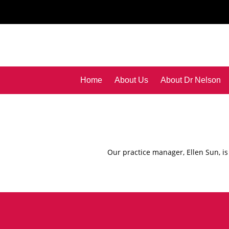
Home
About Us
About Dr Nelson
Our practice manager, Ellen Sun, is