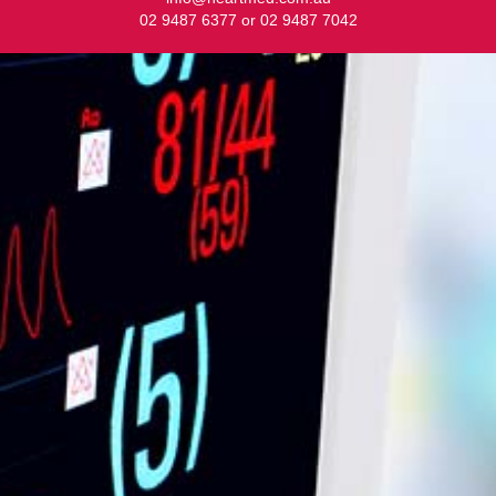
02 9487 6377 or 02 9487 7042