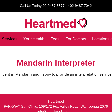
Call Us Today 02 9487 6377 or 02 9487 7042
Services
Your Health
Fees
For Doctors
Locations 
Mandarin Interpreter
 fluent in Mandarin and happy to provide an interpretation service
Heartmed
PARKWAY San Clinic, 109/172 Fox Valley Road, Wahroonga 2076
info@heartmed.com.au