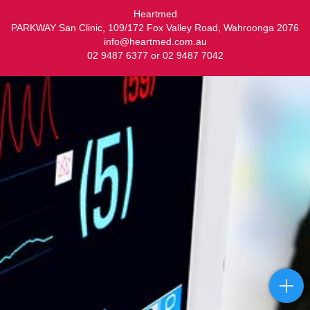
Heartmed
PARKWAY San Clinic, 109/172 Fox Valley Road, Wahroonga 2076
info@heartmed.com.au
02 9487 6377 or 02 9487 7042