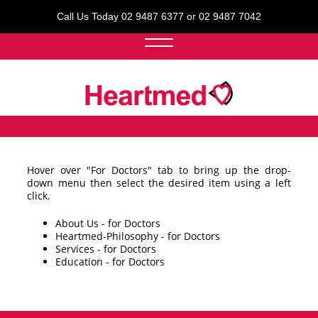
Call Us Today 02 9487 6377 or 02 9487 7042
Hover over "For Doctors" tab to bring up the drop-
down menu then select the desired item using a left
click.
About Us - for Doctors
Heartmed-Philosophy - for Doctors
Services - for Doctors
Education - for Doctors