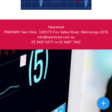
Heartmed
PARKWAY San Clinic, 109/172 Fox Valley Road, Wahroonga 2076
info@heartmed.com.au
02 9487 6377 or 02 9487 7042