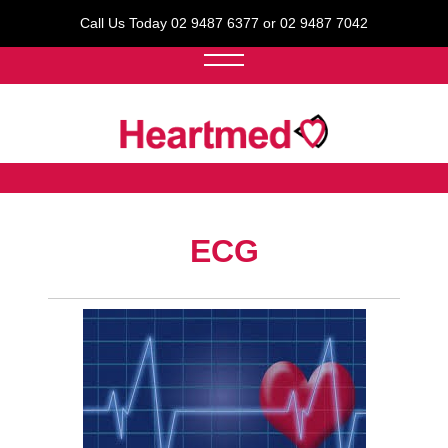
Call Us Today 02 9487 6377 or 02 9487 7042
ECG