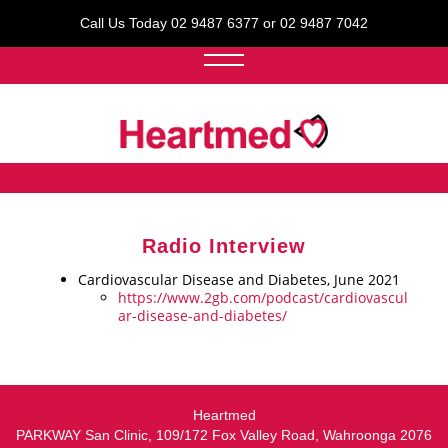
Call Us Today 02 9487 6377 or 02 9487 7042
Radio Interview
Cardiovascular Disease and Diabetes, June 2021
https://www.2gb.com/podcast/cardiovascul
ar-disease-and-diabetes/
Heartmed
PARKWAY San Clinic, 109/172 Fox Valley Road, Wahroonga 2076