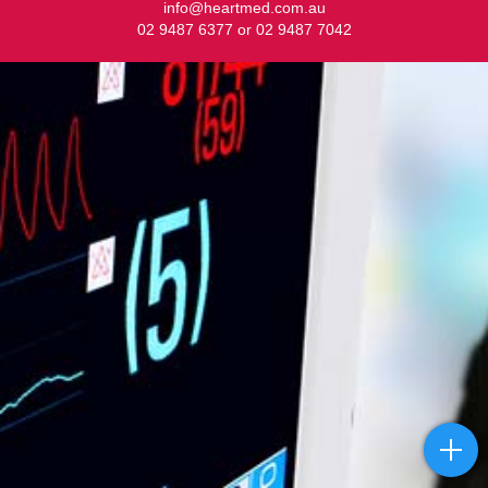
info@heartmed.com.au
02 9487 6377 or 02 9487 7042