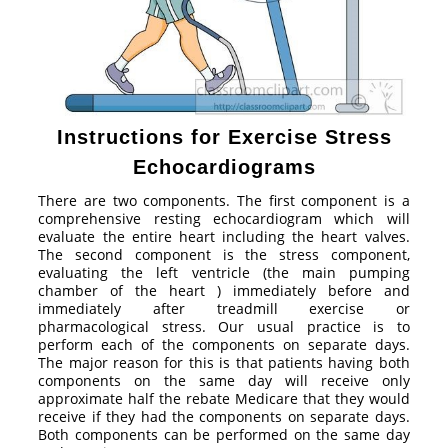
Instructions for Exercise Stress
Echocardiograms
There are two components. The first component is a
comprehensive resting echocardiogram which will
evaluate the entire heart including the heart valves.
The second component is the stress component,
evaluating the left ventricle (the main pumping
chamber of the heart ) immediately before and
immediately after treadmill exercise or
pharmacological stress. Our usual practice is to
perform each of the components on separate days.
The major reason for this is that patients having both
components on the same day will receive only
approximate half the rebate Medicare that they would
receive if they had the components on separate days.
Both components can be performed on the same day