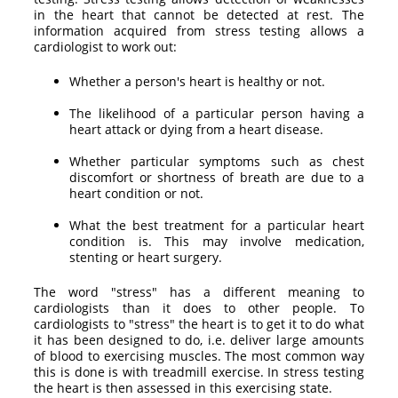
in the heart that cannot be detected at rest. The
information acquired from stress testing allows a
cardiologist to work out:
Whether a person's heart is healthy or not.
The likelihood of a particular person having a
heart attack or dying from a heart disease.
Whether particular symptoms such as chest
discomfort or shortness of breath are due to a
heart condition or not.
What the best treatment for a particular heart
condition is. This may involve medication,
stenting or heart surgery.
The word "stress" has a different meaning to
cardiologists than it does to other people. To
cardiologists to "stress" the heart is to get it to do what
it has been designed to do, i.e. deliver large amounts
of blood to exercising muscles. The most common way
this is done is with treadmill exercise. In stress testing
the heart is then assessed in this exercising state.