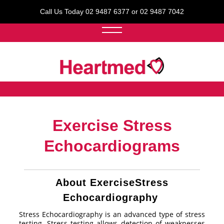
Call Us Today 02 9487 6377 or 02 9487 7042
Exercise Stress
Echocardiograms
About ExerciseStress
Echocardiography
Stress Echocardiography is an advanced type of stress
testing. Stress testing allows detection of weaknesses