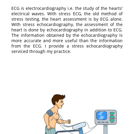
ECG is electrocardiography i.e. the study of the hearts'
electrical waves. With stress ECG, the old method of
stress testing, the heart assessment is by ECG alone.
With stress echocardiography, the assessment of the
heart is done by echocardiography in addition to ECG.
The information obtained by the echocardiography is
more accurate and more useful than the information
from the ECG. I provide a stress echocardiography
serviced through my practice.