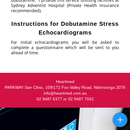
dobutamine. I provide this service utilising facilities at
Sydney Adventist Hospital (Private Health Insurance
recommended).
Instructions for Dobutamine Stress
Echocardiograms
For initial echocardiograms you will be asked to
complete a questionnaire which will be sent to you
ahead of time.
Heartmed
PARKWAY San Clinic, 109/172 Fox Valley Road, Wahroonga 2076
info@heartmed.com.au
02 9487 6377 or 02 9487 7042