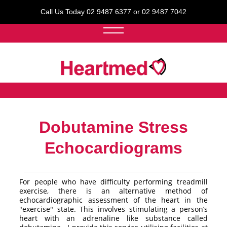
Call Us Today 02 9487 6377 or 02 9487 7042
Dobutamine Stress
Echocardiograms
For people who have difficulty performing treadmill
exercise, there is an alternative method of
echocardiographic assessment of the heart in the
"exercise" state. This involves stimulating a person’s
heart with an adrenaline like substance called