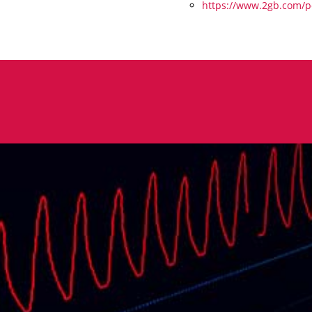
https://www.2gb.com/po