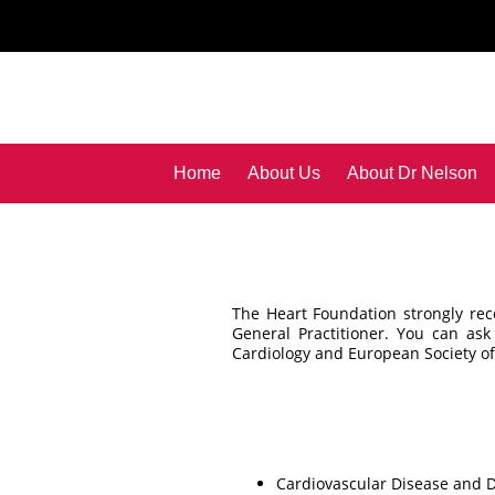
Home
About Us
About Dr Nelson
The Heart Foundation strongly re
General Practitioner. You can ask
Cardiology and European Society o
Cardiovascular Disease and D