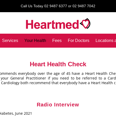
Call Us Today 02 9487 6377 or 02 9487 7042
Services
Your Health
Fees
For Doctors
Locations 
Heart Health Check
commends everybody over the age of 45 have a Heart Health Che
 your General Practitioner if you need to be referred to a Car
f Cardiology both recommend that everybody have a Heart Health c
Radio Interview
iabetes, June 2021