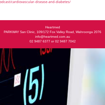
dcast/cardiovascular-disease-and-diabetes/
Heartmed
PARKWAY San Clinic, 109/172 Fox Valley Road, Wahroonga 2076
info@heartmed.com.au
02 9487 6377 or 02 9487 7042