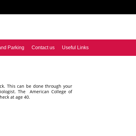
and Parking
Contact us
Useful Links
ck. This can be done through your
diologist. The American College of
heck at age 40.