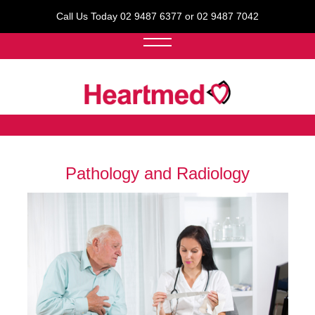
Call Us Today 02 9487 6377 or 02 9487 7042
Pathology and Radiology