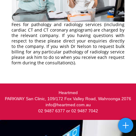
Fees for pathology and radiology services (including
cardiac CT and CT coronary angiogram) are charged by
the relevant company. If you having questions with
respect to these please direct your enquiries directly
to the company. If you wish Dr Nelson to request bulk
billing for any particular pathology of radiology service
please ask him to do so when you receive each request
form during the consultation(s).
Heartmed
PARKWAY San Clinic, 109/172 Fox Valley Road, Wahroonga 2076
info@heartmed.com.au
02 9487 6377 or 02 9487 7042