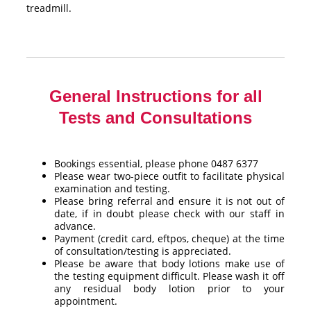
treadmill.
General Instructions for all
Tests and Consultations
Bookings essential, please phone 0487 6377
Please wear two-piece outfit to facilitate physical
examination and testing.
Please bring referral and ensure it is not out of
date, if in doubt please check with our staff in
advance.
Payment (credit card, eftpos, cheque) at the time
of consultation/testing is appreciated.
Please be aware that body lotions make use of
the testing equipment difficult. Please wash it off
any residual body lotion prior to your
appointment.