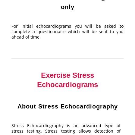
only
For initial echocardiograms you will be asked to
complete a questionnaire which will be sent to you
ahead of time.
Exercise Stress
Echocardiograms
About Stress Echocardiography
Stress Echocardiography is an advanced type of
stress testing. Stress testing allows detection of