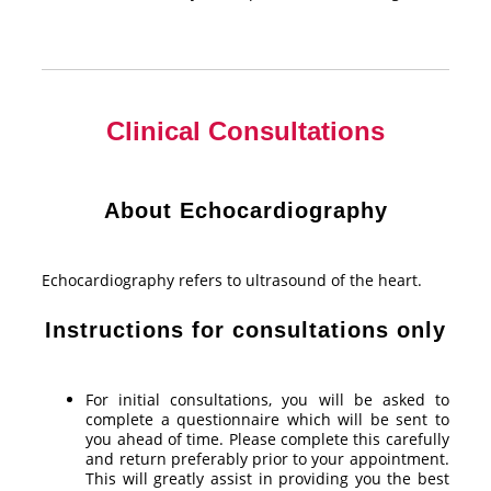
Clinical Consultations
About Echocardiography
Echocardiography refers to ultrasound of the heart.
Instructions for consultations only
For initial consultations, you will be asked to
complete a questionnaire which will be sent to
you ahead of time. Please complete this carefully
and return preferably prior to your appointment.
This will greatly assist in providing you the best