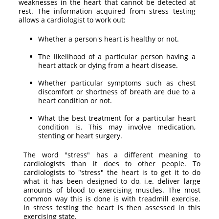
weaknesses in the heart that cannot be detected at
rest. The information acquired from stress testing
allows a cardiologist to work out:
Whether a person's heart is healthy or not.
The likelihood of a particular person having a
heart attack or dying from a heart disease.
Whether particular symptoms such as chest
discomfort or shortness of breath are due to a
heart condition or not.
What the best treatment for a particular heart
condition is. This may involve medication,
stenting or heart surgery.
The word "stress" has a different meaning to
cardiologists than it does to other people. To
cardiologists to "stress" the heart is to get it to do
what it has been designed to do, i.e. deliver large
amounts of blood to exercising muscles. The most
common way this is done is with treadmill exercise.
In stress testing the heart is then assessed in this
exercising state.