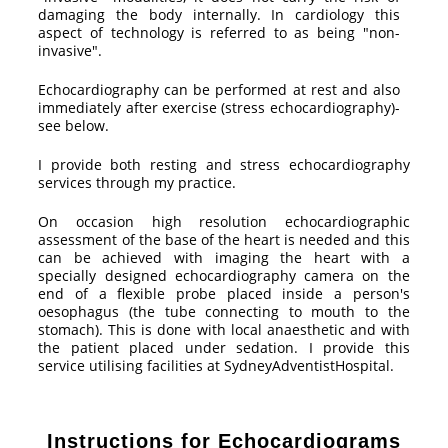
damaging the body internally. In cardiology this
aspect of technology is referred to as being "non-
invasive".
Echocardiography can be performed at rest and also
immediately after exercise (stress echocardiography)-
see below.
I provide both resting and stress echocardiography
services through my practice.
On occasion high resolution echocardiographic
assessment of the base of the heart is needed and this
can be achieved with imaging the heart with a
specially designed echocardiography camera on the
end of a flexible probe placed inside a person's
oesophagus (the tube connecting to mouth to the
stomach). This is done with local anaesthetic and with
the patient placed under sedation. I provide this
service utilising facilities at SydneyAdventistHospital.
Instructions for Echocardiograms