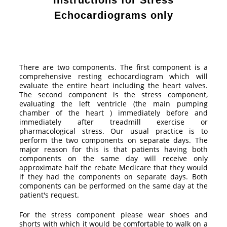
Instructions for Stress
Echocardiograms only
There are two components. The first component is a
comprehensive resting echocardiogram which will
evaluate the entire heart including the heart valves.
The second component is the stress component,
evaluating the left ventricle (the main pumping
chamber of the heart ) immediately before and
immediately after treadmill exercise or
pharmacological stress. Our usual practice is to
perform the two components on separate days. The
major reason for this is that patients having both
components on the same day will receive only
approximate half the rebate Medicare that they would
if they had the components on separate days. Both
components can be performed on the same day at the
patient's request.
For the stress component please wear shoes and
shorts with which it would be comfortable to walk on a