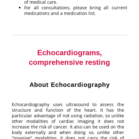
of medical care.
For all consultations, please bring all current
medications and a medication list.
Echocardiograms,
comprehensive resting
About Echocardiography
Echocardiography uses ultrasound to assess the
structure and function of the heart. It has the
particular advantage of not using radiation, so unlike
other modalities of cardiac imaging it does not
increase the risk of cancer. It also can be used on the
body externally and when doing so, unlike other
"invasive" modalities, it does not carry the risk of