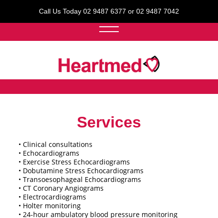
Call Us Today 02 9487 6377 or 02 9487 7042
Services
• Clinical consultations
• Echocardiograms
• Exercise Stress Echocardiograms
• Dobutamine Stress Echocardiograms
• Transoesophageal Echocardiograms
• CT Coronary Angiograms
• Electrocardiograms
• Holter monitoring
• 24-hour ambulatory blood pressure monitoring