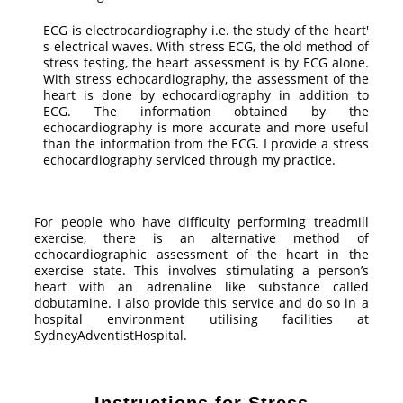
ECG is electrocardiography i.e. the study of the heart'
s electrical waves. With stress ECG, the old method of
stress testing, the heart assessment is by ECG alone.
With stress echocardiography, the assessment of the
heart is done by echocardiography in addition to
ECG. The information obtained by the
echocardiography is more accurate and more useful
than the information from the ECG. I provide a stress
echocardiography serviced through my practice.
For people who have difficulty performing treadmill
exercise, there is an alternative method of
echocardiographic assessment of the heart in the
exercise state. This involves stimulating a person’s
heart with an adrenaline like substance called
dobutamine. I also provide this service and do so in a
hospital environment utilising facilities at
SydneyAdventistHospital.