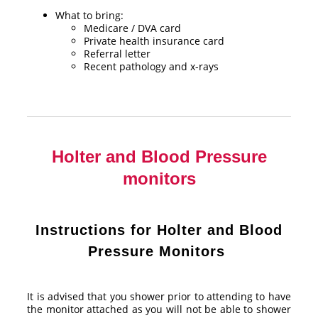
What to bring:
Medicare / DVA card
Private health insurance card
Referral letter
Recent pathology and x-rays
Holter and Blood Pressure
monitors
Instructions for Holter and Blood
Pressure Monitors
It is advised that you shower prior to attending to have
the monitor attached as you will not be able to shower